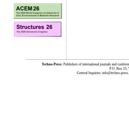
Techno-Press:
Publishers of international journals and c
P.O. Box 33,
General Inquiries: info@techno-press