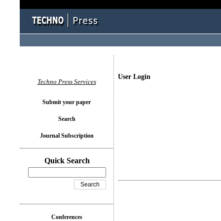
User Login
Techno Press Services
Submit your paper
Search
Journal Subscription
Quick Search
Conferences