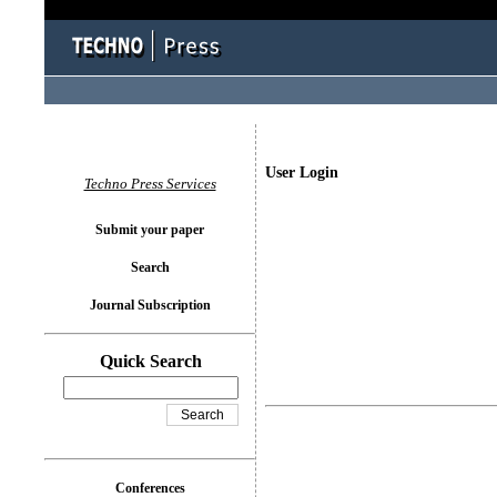
User Login
Techno Press Services
Submit your paper
Search
Journal Subscription
Quick Search
Conferences