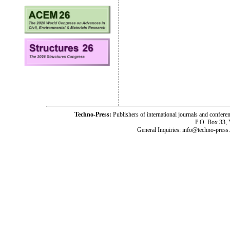
Techno-Press:
Publishers of international journals and c
P.O. Box 33,
General Inquiries: info@techno-press