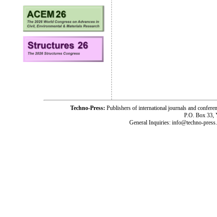
Techno-Press:
Publishers of international journals and c
P.O. Box 33,
General Inquiries: info@techno-press