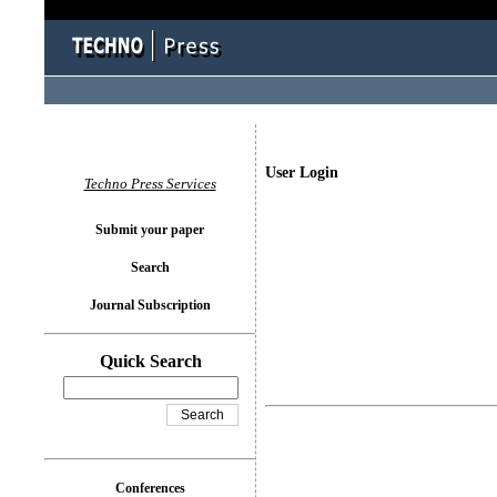
User Login
Techno Press Services
Submit your paper
Search
Journal Subscription
Quick Search
Conferences