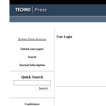
User Login
Techno Press Services
Submit your paper
Search
Journal Subscription
Quick Search
Conferences