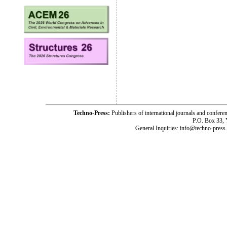
Techno-Press:
Publishers of international journals and c
P.O. Box 33,
General Inquiries: info@techno-press