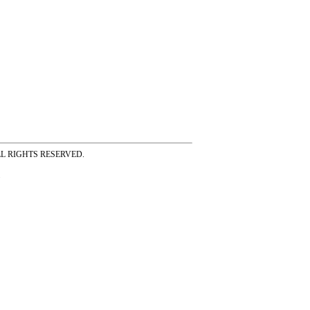
ss ALL RIGHTS RESERVED.