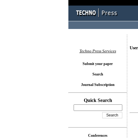
User
Techno Press Services
Submit your paper
Search
Journal Subscription
Quick Search
Conferences