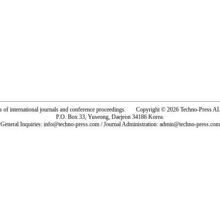
rs of international journals and conference proceedings. Copyright © 2026 Techno-Pre
P.O. Box 33, Yuseong, Daejeon 34186 Korea.
General Inquiries: info@techno-press.com / Journal Administration: admin@techno-press.com