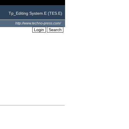
Tp_Editing System.E (TES.E)
http://www.techno-press.com/
Login
Search