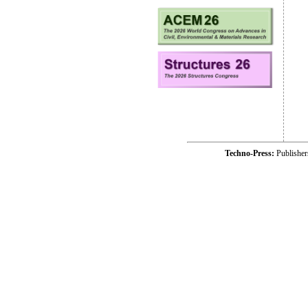
Techno-Press:
Publishe