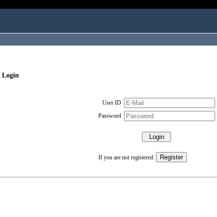
 Login
User ID
Password
If you are not registered: