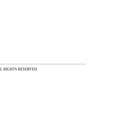
ss ALL RIGHTS RESERVED.