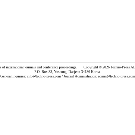
rs of international journals and conference proceedings. Copyright © 2026 Techno-Pre
P.O. Box 33, Yuseong, Daejeon 34186 Korea.
General Inquiries: info@techno-press.com / Journal Administration: admin@techno-press.com