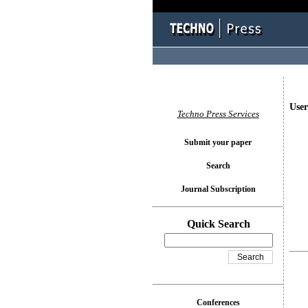
User
Techno Press Services
Submit your paper
Search
Journal Subscription
Quick Search
Conferences