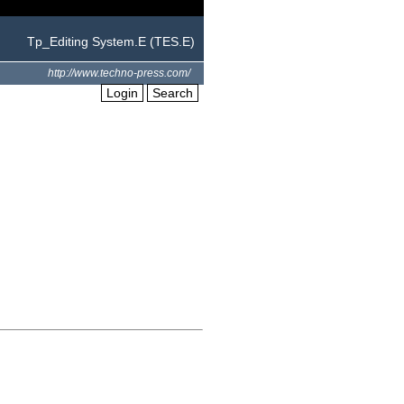
Tp_Editing System.E (TES.E)
http://www.techno-press.com/
Login
Search