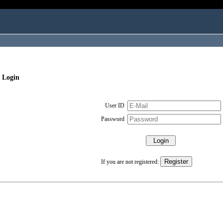
 Login
User ID
Password
If you are not registered: