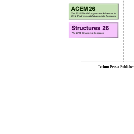
Techno-Press:
Publishe