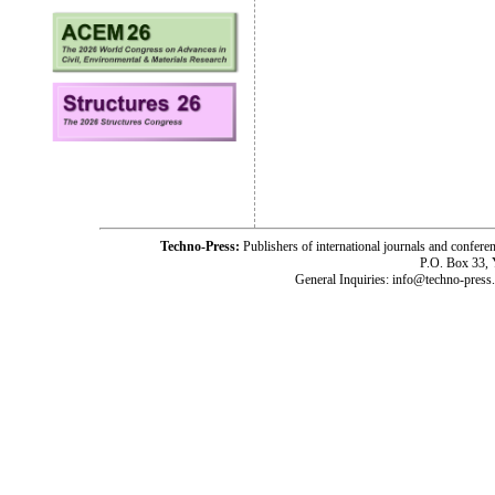
Techno-Press:
Publishers of international journals and c
P.O. Box 33,
General Inquiries: info@techno-press