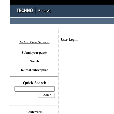
User Login
Techno Press Services
Submit your paper
Search
Journal Subscription
Quick Search
Conferences