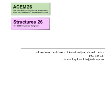
Techno-Press:
Publishers of international journals and c
P.O. Box 33,
General Inquiries: info@techno-press