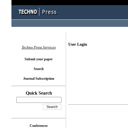
User Login
Techno Press Services
Submit your paper
Search
Journal Subscription
Quick Search
Conferences