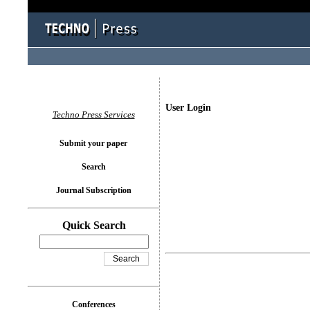
User Login
Techno Press Services
Submit your paper
Search
Journal Subscription
Quick Search
Conferences