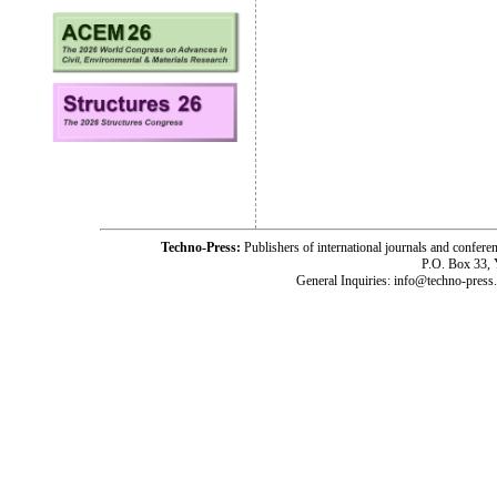
Techno-Press:
Publishers of international journals and c
P.O. Box 33,
General Inquiries: info@techno-press