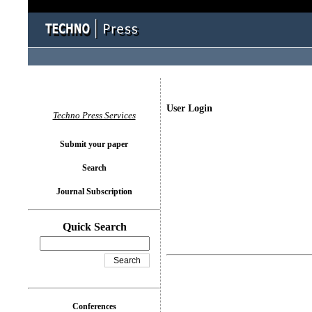
User Login
Techno Press Services
Submit your paper
Search
Journal Subscription
Quick Search
Conferences