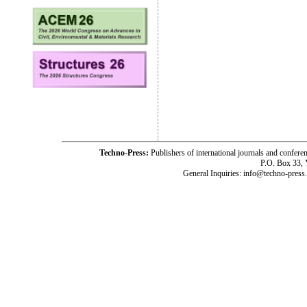
Techno-Press:
Publishers of international journals and c
P.O. Box 33,
General Inquiries: info@techno-press