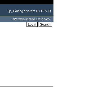
Tp_Editing System.E (TES.E)
http://www.techno-press.com/
Login
Search