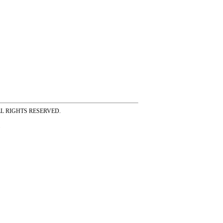
ss ALL RIGHTS RESERVED.