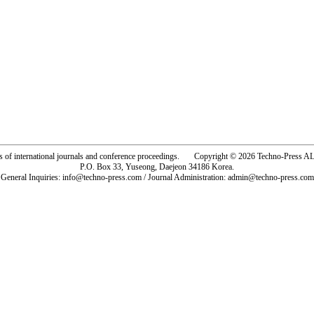
rs of international journals and conference proceedings. Copyright © 2026 Techno-Pre
P.O. Box 33, Yuseong, Daejeon 34186 Korea.
General Inquiries: info@techno-press.com / Journal Administration: admin@techno-press.com