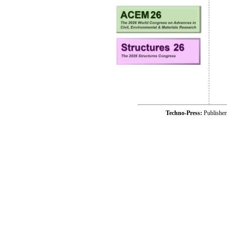
Techno-Press:
Publishe