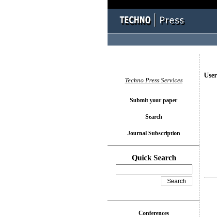
User
Techno Press Services
Submit your paper
Search
Journal Subscription
Quick Search
Conferences