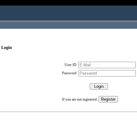
 Login
User ID
Password
If you are not registered: