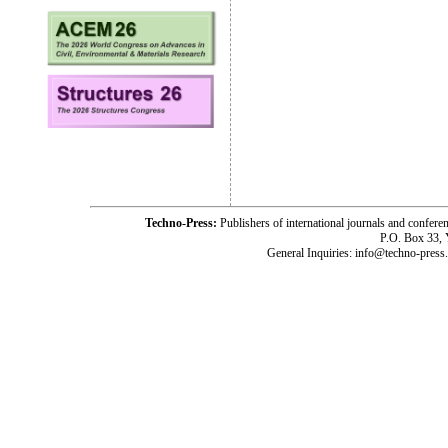
Techno-Press:
Publishers of international journals and c
P.O. Box 33,
General Inquiries: info@techno-press