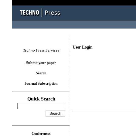
User Login
Techno Press Services
Submit your paper
Search
Journal Subscription
Quick Search
Conferences