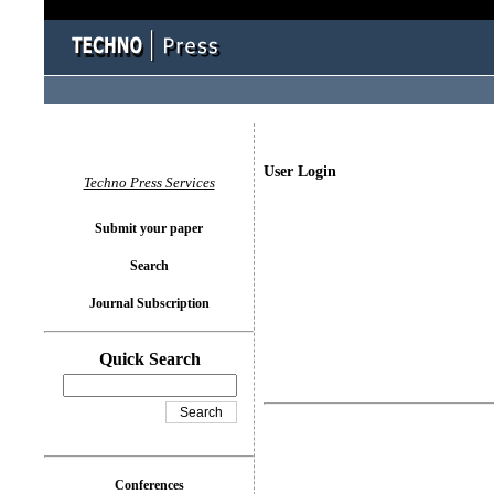
User Login
Techno Press Services
Submit your paper
Search
Journal Subscription
Quick Search
Conferences