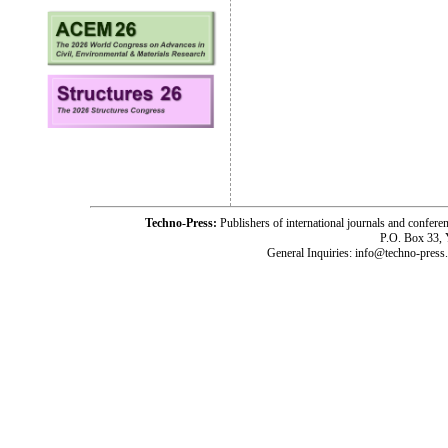
Techno-Press:
Publishers of international journals and c
P.O. Box 33,
General Inquiries: info@techno-press