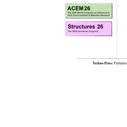
Techno-Press:
Publishe