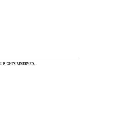
ss ALL RIGHTS RESERVED.