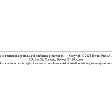
rs of international journals and conference proceedings. Copyright © 2026 Techno-Pre
P.O. Box 33, Yuseong, Daejeon 34186 Korea.
General Inquiries: info@techno-press.com / Journal Administration: admin@techno-press.com