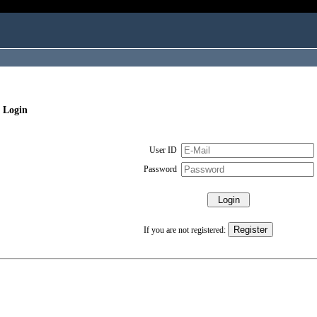
 Login
User ID
Password
If you are not registered: