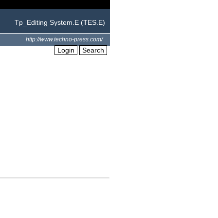
Tp_Editing System.E (TES.E)
http://www.techno-press.com/
Login
Search