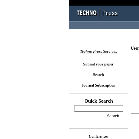
User
Techno Press Services
Submit your paper
Search
Journal Subscription
Quick Search
Conferences