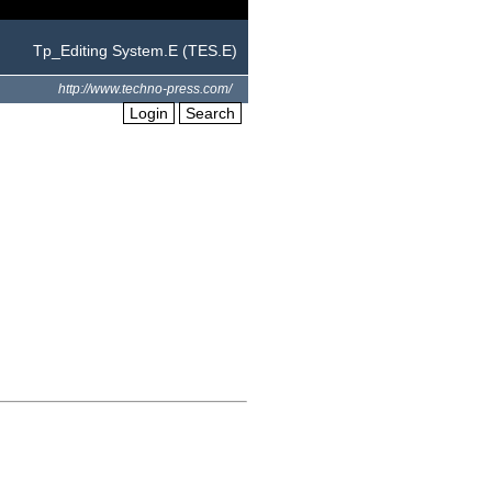
Tp_Editing System.E (TES.E)
http://www.techno-press.com/
Login
Search