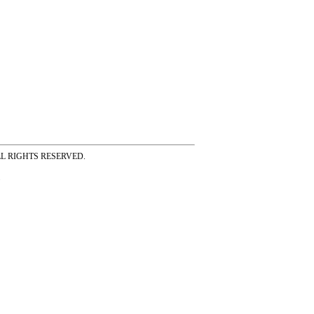
ss ALL RIGHTS RESERVED.