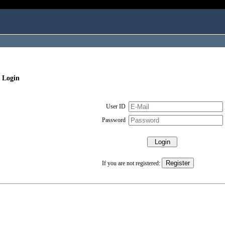
 Login
User ID
Password
If you are not registered: