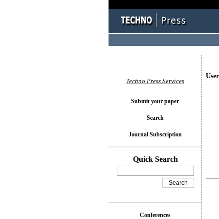
User
Techno Press Services
Submit your paper
Search
Journal Subscription
Quick Search
Conferences