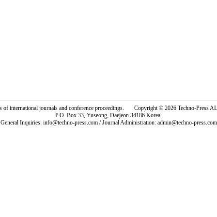
rs of international journals and conference proceedings. Copyright © 2026 Techno-Pre
P.O. Box 33, Yuseong, Daejeon 34186 Korea.
General Inquiries: info@techno-press.com / Journal Administration: admin@techno-press.com