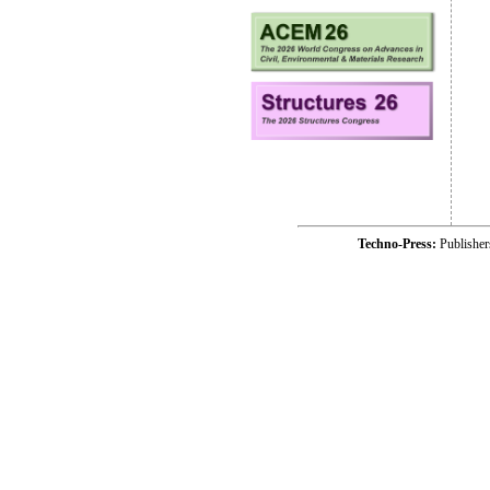
Techno-Press:
Publishe