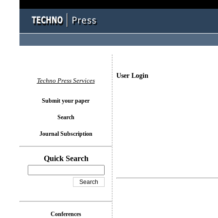
User Login
Techno Press Services
Submit your paper
Search
Journal Subscription
Quick Search
Conferences