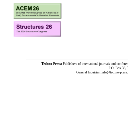
Techno-Press:
Publishers of international journals and c
P.O. Box 33,
General Inquiries: info@techno-press