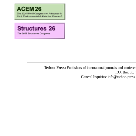
Techno-Press:
Publishers of international journals and c
P.O. Box 33,
General Inquiries: info@techno-press