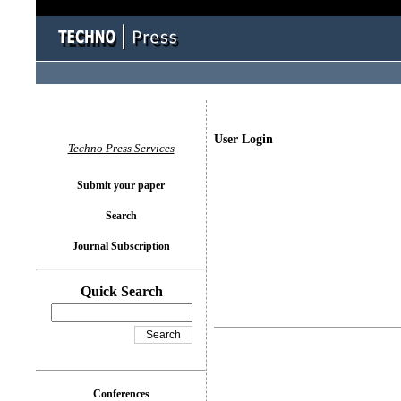
User Login
Techno Press Services
Submit your paper
Search
Journal Subscription
Quick Search
Conferences