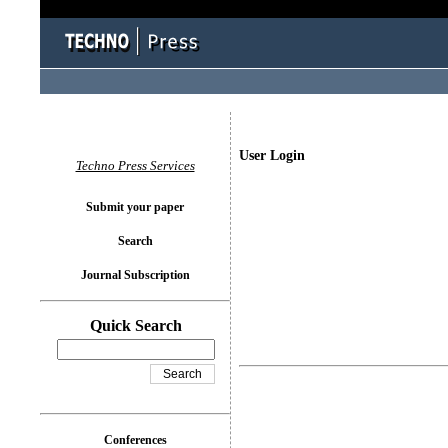
User Login
Techno Press Services
Submit your paper
Search
Journal Subscription
Quick Search
Conferences