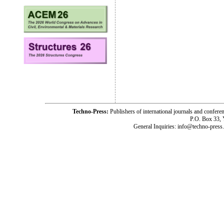
Techno-Press:
Publishers of international journals and c
P.O. Box 33,
General Inquiries: info@techno-press