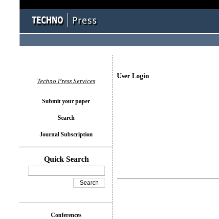
User Login
Techno Press Services
Submit your paper
Search
Journal Subscription
Quick Search
Conferences