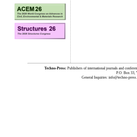
Techno-Press:
Publishers of international journals and c
P.O. Box 33,
General Inquiries: info@techno-press