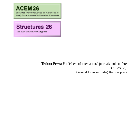
Techno-Press:
Publishers of international journals and c
P.O. Box 33,
General Inquiries: info@techno-press