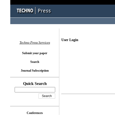
User Login
Techno Press Services
Submit your paper
Search
Journal Subscription
Quick Search
Conferences