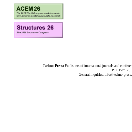
Techno-Press:
Publishers of international journals and c
P.O. Box 33,
General Inquiries: info@techno-press