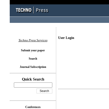
User Login
Techno Press Services
Submit your paper
Search
Journal Subscription
Quick Search
Conferences