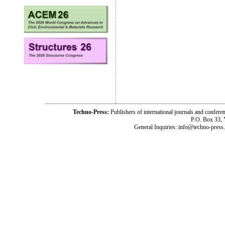
Techno-Press:
Publishers of international journals and c
P.O. Box 33,
General Inquiries: info@techno-press