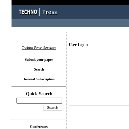
User Login
Techno Press Services
Submit your paper
Search
Journal Subscription
Quick Search
Conferences