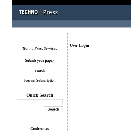
User Login
Techno Press Services
Submit your paper
Search
Journal Subscription
Quick Search
Conferences