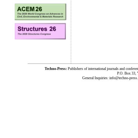
Techno-Press:
Publishers of international journals and c
P.O. Box 33,
General Inquiries: info@techno-press