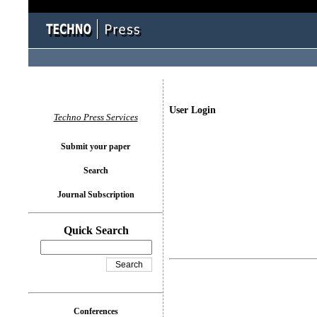
User Login
Techno Press Services
Submit your paper
Search
Journal Subscription
Quick Search
Conferences