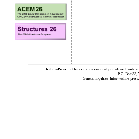
Techno-Press:
Publishers of international journals and c
P.O. Box 33,
General Inquiries: info@techno-press