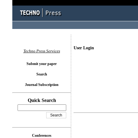
User Login
Techno Press Services
Submit your paper
Search
Journal Subscription
Quick Search
Conferences