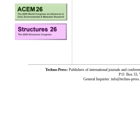
Techno-Press:
Publishers of international journals and c
P.O. Box 33,
General Inquiries: info@techno-press