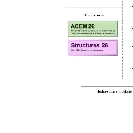
Conferences
Techno-Press:
Publishe