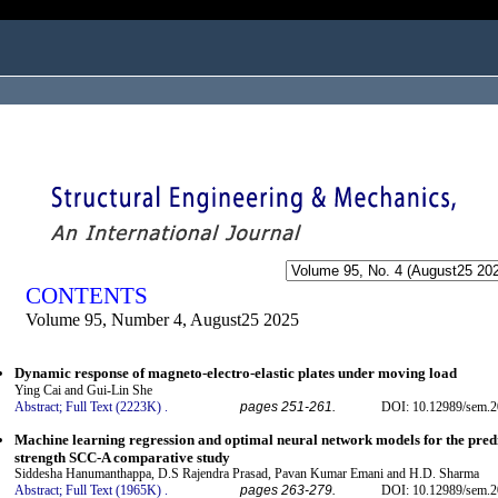
ogged in as...
CONTENTS
Volume 95, Number 4, August25 2025
Dynamic response of magneto-electro-elastic plates under moving load
Ying Cai and Gui-Lin She
Abstract;
Full Text (2223K)
.
pages 251-261.
DOI: 10.12989/sem.2
Machine learning regression and optimal neural network models for the predi
strength SCC-A comparative study
Siddesha Hanumanthappa, D.S Rajendra Prasad, Pavan Kumar Emani and H.D. Sharma
Abstract;
Full Text (1965K)
.
pages 263-279.
DOI: 10.12989/sem.2