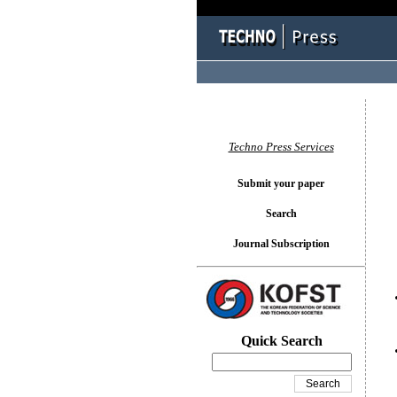
You l
Techno Press Services
Submit your paper
Search
Journal Subscription
Quick Search