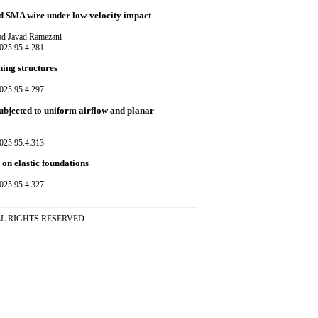
d SMA wire under low-velocity impact
d Javad Ramezani
025.95.4.281
ning structures
025.95.4.297
subjected to uniform airflow and planar
025.95.4.313
 on elastic foundations
025.95.4.327
ss ALL RIGHTS RESERVED.