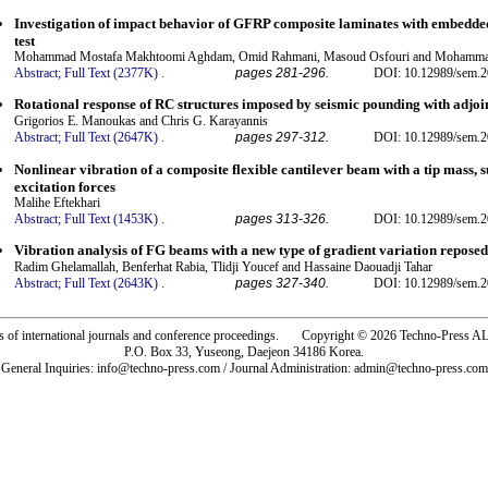
Investigation of impact behavior of GFRP composite laminates with embedde
test
Mohammad Mostafa Makhtoomi Aghdam, Omid Rahmani, Masoud Osfouri and Mohamma
Abstract;
Full Text (2377K)
.
pages 281-296.
DOI: 10.12989/sem.2
Rotational response of RC structures imposed by seismic pounding with adjoi
Grigorios E. Manoukas and Chris G. Karayannis
Abstract;
Full Text (2647K)
.
pages 297-312.
DOI: 10.12989/sem.2
Nonlinear vibration of a composite flexible cantilever beam with a tip mass, 
excitation forces
Malihe Eftekhari
Abstract;
Full Text (1453K)
.
pages 313-326.
DOI: 10.12989/sem.2
Vibration analysis of FG beams with a new type of gradient variation reposed
Radim Ghelamallah, Benferhat Rabia, Tlidji Youcef and Hassaine Daouadji Tahar
Abstract;
Full Text (2643K)
.
pages 327-340.
DOI: 10.12989/sem.2
rs of international journals and conference proceedings. Copyright © 2026 Techno-Pre
P.O. Box 33, Yuseong, Daejeon 34186 Korea.
General Inquiries: info@techno-press.com / Journal Administration: admin@techno-press.com