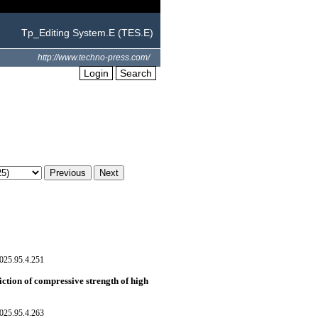
Tp_Editing System.E (TES.E)
http://www.techno-press.com/
Login
Search
025.95.4.251
ction of compressive strength of high
025.95.4.263