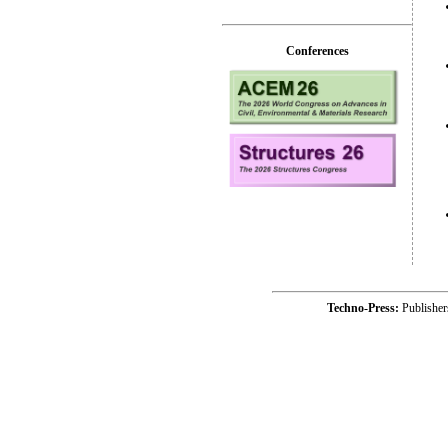
Conferences
Techno-Press:
Publishe