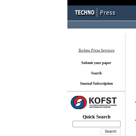
You l
Techno Press Services
Submit your paper
Search
Journal Subscription
Quick Search