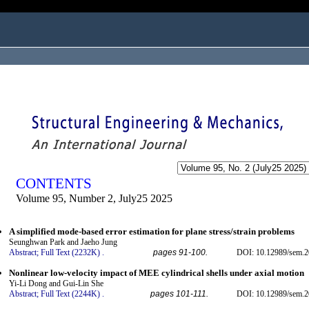
ogged in as...
CONTENTS
Volume 95, Number 2, July25 2025
A simplified mode-based error estimation for plane stress/strain problems
Seunghwan Park and Jaeho Jung
Abstract;
Full Text (2232K)
.
pages 91-100.
DOI: 10.12989/sem.2
Nonlinear low-velocity impact of MEE cylindrical shells under axial motion
Yi-Li Dong and Gui-Lin She
Abstract;
Full Text (2244K)
.
pages 101-111.
DOI: 10.12989/sem.2