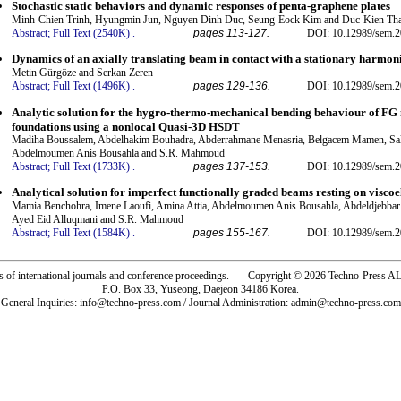
Stochastic static behaviors and dynamic responses of penta-graphene plates
Minh-Chien Trinh, Hyungmin Jun, Nguyen Dinh Duc, Seung-Eock Kim and Duc-Kien Tha
Abstract;
Full Text (2540K)
.
pages 113-127.
DOI: 10.12989/sem.2
Dynamics of an axially translating beam in contact with a stationary harmoni
Metin Gürgöze and Serkan Zeren
Abstract;
Full Text (1496K)
.
pages 129-136.
DOI: 10.12989/sem.2
Analytic solution for the hygro-thermo-mechanical bending behaviour of FG n
foundations using a nonlocal Quasi-3D HSDT
Madiha Boussalem, Abdelhakim Bouhadra, Abderrahmane Menasria, Belgacem Mamen, Sala
Abdelmoumen Anis Bousahla and S.R. Mahmoud
Abstract;
Full Text (1733K)
.
pages 137-153.
DOI: 10.12989/sem.2
Analytical solution for imperfect functionally graded beams resting on viscoe
Mamia Benchohra, Imene Laoufi, Amina Attia, Abdelmoumen Anis Bousahla, Abdeldjebbar 
Ayed Eid Alluqmani and S.R. Mahmoud
Abstract;
Full Text (1584K)
.
pages 155-167.
DOI: 10.12989/sem.2
rs of international journals and conference proceedings. Copyright © 2026 Techno-Pre
P.O. Box 33, Yuseong, Daejeon 34186 Korea.
General Inquiries: info@techno-press.com / Journal Administration: admin@techno-press.com