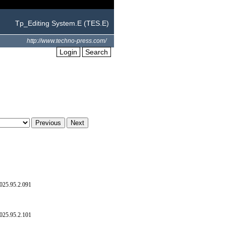
Tp_Editing System.E (TES.E)
http://www.techno-press.com/
Login
Search
025.95.2.091
025.95.2.101