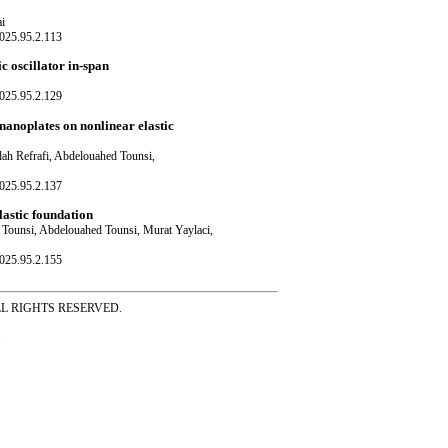
i
025.95.2.113
c oscillator in-span
025.95.2.129
anoplates on nonlinear elastic
h Refrafi, Abdelouahed Tounsi,
025.95.2.137
lastic foundation
Tounsi, Abdelouahed Tounsi, Murat Yaylaci,
025.95.2.155
ss ALL RIGHTS RESERVED.