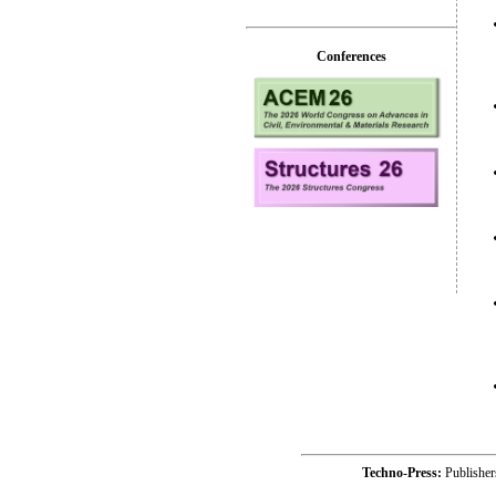
Conferences
Techno-Press:
Publishe