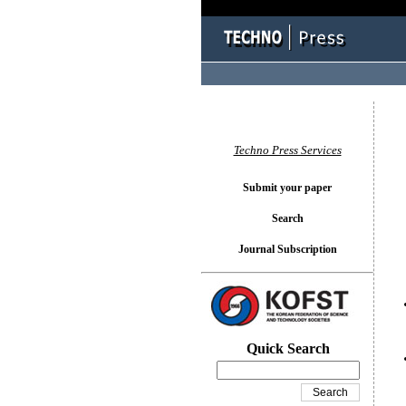
You l
Techno Press Services
Submit your paper
Search
Journal Subscription
Quick Search