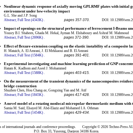
Nonlinear dynamic response of axially moving GPLRMF plates with initial g
environment under low-velocity impact
G.L. She and J.P. Song
Abstract;
Full Text (4343K)
.
pages 357-370.
DOI: 10.12989/sem.2
Impact of openings on the structural performance of ferrocement I-Beams und
Yousry B.I. Shaheen, Ghada M. Hekal, Ayman M. Elshaboury and Ashraf M. Mahmoud
Abstract;
Full Text (2696K)
.
pages 371-390.
DOI: 10.12989/sem.2
Effect of flexure-extension coupling on the elastic instability of a composite l
H. Mataich, A. El Amrani, J. El Mekkaoui and B. El Amrani
Abstract;
Full Text (1584K)
.
pages 391-401.
DOI: 10.12989/sem.2
Experimental investigating and machine learning prediction of GNP concent
Hatam K. Kadhom and Aseel J. Mohammed
Abstract;
Full Text (1588K)
.
pages 403-415.
DOI: 10.12989/sem.2
On the measurement of the transient dynamics of the nanocomposites reinforc
bridge construction
Shuzhen Chen, Hou Chang-ze, Gongxing Yan and M. Atif
Abstract;
Full Text (1845K)
.
pages 417-428.
DOI: 10.12989/sem.2
A novel model of a rotating nonlocal micropolar thermoelastic medium with
Samia M. Said, Elsayed M. Abd-Elaziz and Mohamed I.A. Othman
Abstract;
Full Text (1454K)
.
pages 429-434.
DOI: 10.12989/sem.2
rs of international journals and conference proceedings. Copyright © 2026 Techno-Pre
P.O. Box 33, Yuseong, Daejeon 34186 Korea.