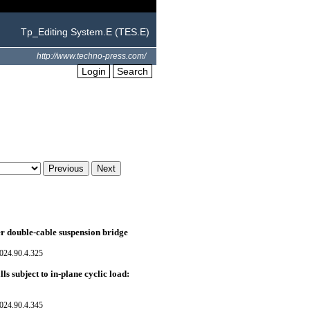
Tp_Editing System.E (TES.E)
http://www.techno-press.com/
Login
Search
er double-cable suspension bridge
024.90.4.325
ls subject to in-plane cyclic load:
024.90.4.345