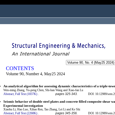
ogged in as...
CONTENTS
Volume 90, Number 4, May25 2024
An analytical algorithm for assessing dynamic characteristics of a triple-tow
Wen-ming Zhang, Yu-peng Chen, Shi-han Wang and Xiao-fan Lu
Abstract;
Full Text (1837K)
.
pages 325-343.
DOI: 10.12989/sem.2
Seismic behavior of double steel plates and concrete filled composite shear wal
Experimental investigation
Xiaohu Li, Hao Luo, Xihao Ren, Tao Zhang, Lei Li and Ke Shi
Abstract;
Full Text (2268K)
.
pages 345-356.
DOI: 10.12989/sem.2