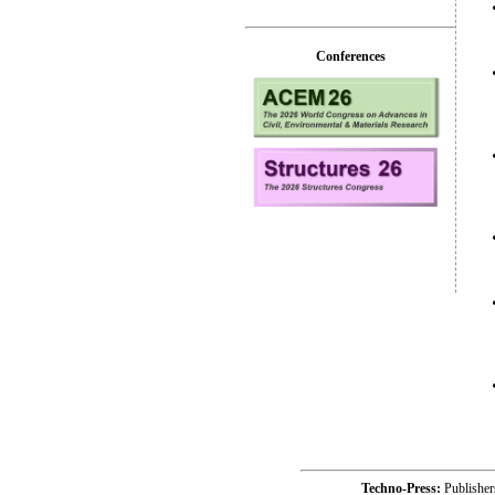
Conferences
Techno-Press:
Publishe