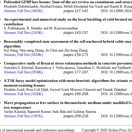
Pultruded GFRP box beams: State-of-the-art review on constituents and struc
Mozhdeh Dehshirizadeh, Abolfazl Eslami, Mehdi Khodadad Sar-Yazdi and Hamid R. Rona
Abstract;
Full Text (1841K)
.
pages 127-142.
DOI: 10.12989/.2024
An experimental and numerical study on the local buckling of cold-formed stee
castellation
S. Prabhakaran, R. Malathy and M. Kasiviswanathan
Abstract;
Full Text (2193K)
.
pages 143-157.
DOI: 10.12989/sem.2
Reasonably completed state assessment of the self-anchored hybrid cable-stay
algorithm
Kai Wang, Wen-ming Zhang, Jie Chen and Zhe-hong Zhang
Abstract;
Full Text (1859K)
.
pages 159-175.
DOI: 10.12989/sem.2
Comparative study of flexural stress estimation methods in concrete pavement
Jeetendra S. Khichad, Rameshwar J. Vishwakarma, Samadhan G. Morkhade and Siddharth 
Abstract;
Full Text (2950K)
.
pages 177-187.
DOI: 10.12989/sem.2
A TSK fuzzy model optimization with meta-heuristic algorithms for seismic re
moment-resisting frames
Ebrahim Asadi, Reza Goli Ejlali, Seyyed Arash Mousavi Ghasemi and Siamak Talatahari
Abstract;
Full Text (3326K)
.
pages 189-208.
DOI: 10.12989/sem.2
Wave propagation at free surface in thermoelastic medium under modified G
two temperature
Sachin Kaushal, Rajneesh Kumar, Indu Bala and Gulshan Sharma
Abstract;
Full Text (1397K)
.
pages 209-218.
DOI: 10.12989/sem.2
rs of international journals and conference proceedings. Copyright © 2026 Techno-Pre