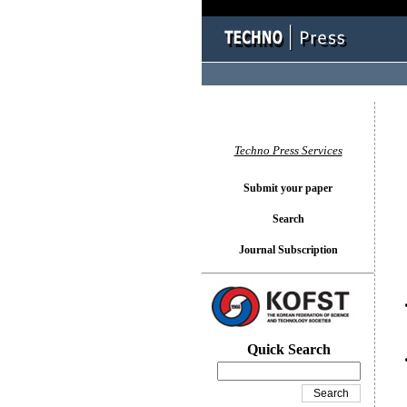
You l
Techno Press Services
Submit your paper
Search
Journal Subscription
Quick Search