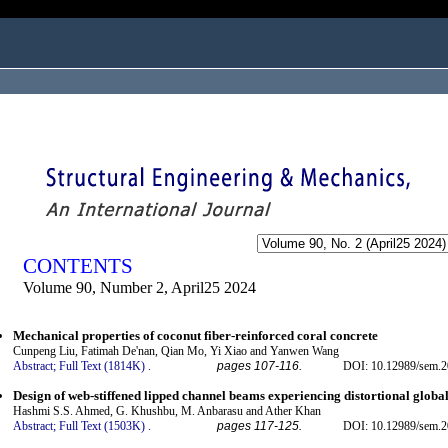
ogged in as...
CONTENTS
Volume 90, Number 2, April25 2024
Mechanical properties of coconut fiber-reinforced coral concrete
Cunpeng Liu, Fatimah De'nan, Qian Mo, Yi Xiao and Yanwen Wang
Abstract;
Full Text (1814K)
.
pages 107-116.
DOI: 10.12989/sem.2
Design of web-stiffened lipped channel beams experiencing distortional global
Hashmi S.S. Ahmed, G. Khushbu, M. Anbarasu and Ather Khan
Abstract;
Full Text (1503K)
.
pages 117-125.
DOI: 10.12989/sem.2