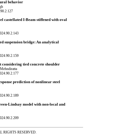
tural behavior
gh
.90.2.127
l castellated I-Beam stiffened with oval
024.90.2.143
ed suspension bridge: An analytical
024.90.2.159
 considering tied concrete shoulder
Mehndiratta
024.90.2.177
sponse prediction of nonlinear steel
024.90.2.189
reen-Lindsay model with non-local and
024.90.2.209
ss ALL RIGHTS RESERVED.