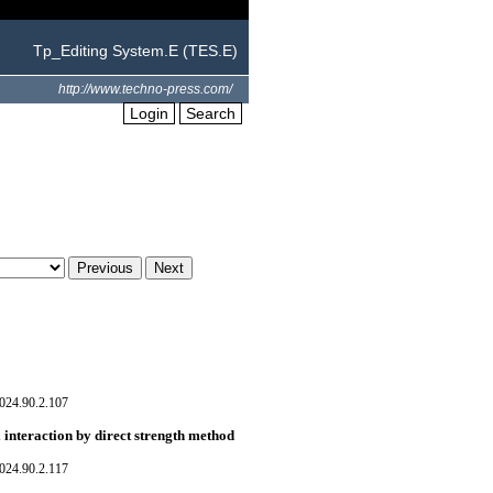
Tp_Editing System.E (TES.E)
http://www.techno-press.com/
Login
Search
024.90.2.107
 interaction by direct strength method
024.90.2.117