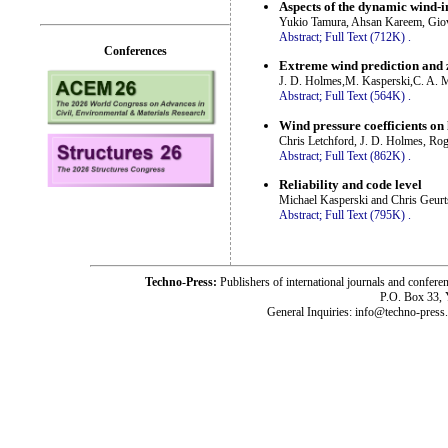
Aspects of the dynamic wind-i
Yukio Tamura, Ahsan Kareem, Giov
Abstract;
Full Text (712K)
.
Conferences
Extreme wind prediction and 
J. D. Holmes,M. Kasperski,C. A. Mi
Abstract;
Full Text (564K)
.
Wind pressure coefficients on 
Chris Letchford, J. D. Holmes, R
Abstract;
Full Text (862K)
.
Reliability and code level
Michael Kasperski and Chris Geurt
Abstract;
Full Text (795K)
.
Techno-Press:
Publishers of international journals and c
P.O. Box 33,
General Inquiries: info@techno-press