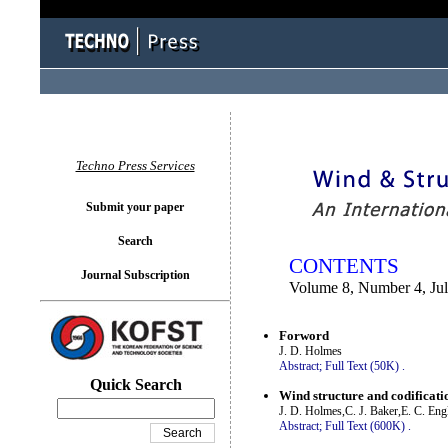
You logged in as...
Techno Press Services
Submit your paper
Search
CONTENTS
Journal Subscription
Volume 8, Number 4, Ju
Forword
J. D. Holmes
Abstract;
Full Text (50K)
.
Quick Search
Wind structure and codificati
J. D. Holmes,C. J. Baker,E. C. Eng
Abstract;
Full Text (600K)
.