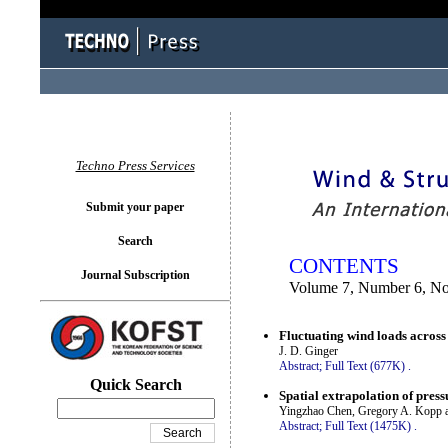
You logged in as...
Techno Press Services
Submit your paper
Search
CONTENTS
Journal Subscription
Volume 7, Number 6, N
Fluctuating wind loads across
J. D. Ginger
Abstract;
Full Text (677K)
.
Quick Search
Spatial extrapolation of pres
Yingzhao Chen, Gregory A. Kopp 
Abstract;
Full Text (1475K)
.