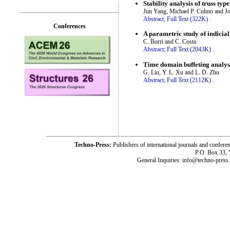
Stability analysis of truss ty
Jun Yang, Michael P. Culmo and J
Abstract;
Full Text (322K)
.
Conferences
A parametric study of indicial
C. Borri and C. Costa
Abstract;
Full Text (2043K)
.
Time domain buffeting analysi
G. Liu, Y. L. Xu and L. D. Zhu
Abstract;
Full Text (2112K)
.
Techno-Press:
Publishers of international journals and c
P.O. Box 33,
General Inquiries: info@techno-press