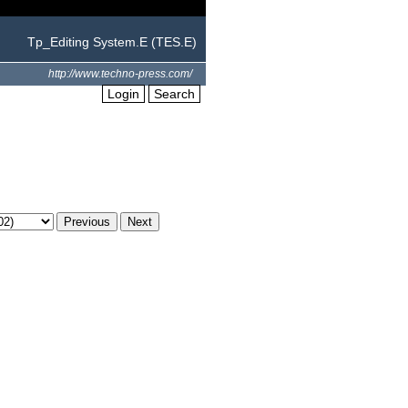
Tp_Editing System.E (TES.E)
http://www.techno-press.com/
Login
Search