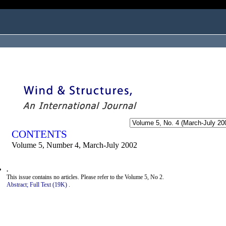
ogged in as...
CONTENTS
Volume 5, Number 4, March-July 2002
.
This issue contains no articles. Please refer to the Volume 5, No 2.
Abstract;
Full Text (19K)
.