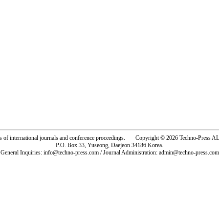
rs of international journals and conference proceedings. Copyright © 2026 Techno-Pre
P.O. Box 33, Yuseong, Daejeon 34186 Korea.
General Inquiries: info@techno-press.com / Journal Administration: admin@techno-press.com