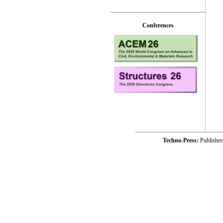
Conferences
Techno-Press:
Publishe