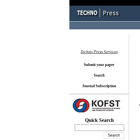
You l
Techno Press Services
Submit your paper
Search
Journal Subscription
Quick Search