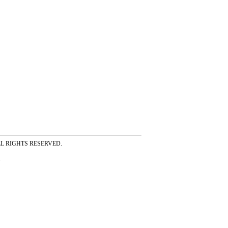
ss ALL RIGHTS RESERVED.