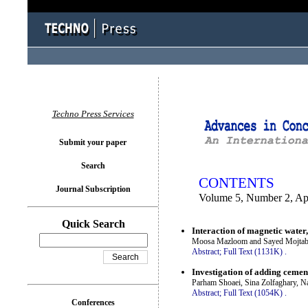
You logged in as...
Techno Press Services
Submit your paper
Search
CONTENTS
Journal Subscription
Volume 5, Number 2, Ap
Quick Search
Interaction of magnetic water,
Moosa Mazloom and Sayed Mojtab
Abstract;
Full Text (1131K)
.
Investigation of adding cemen
Parham Shoaei, Sina Zolfaghary, N
Abstract;
Full Text (1054K)
.
Conferences