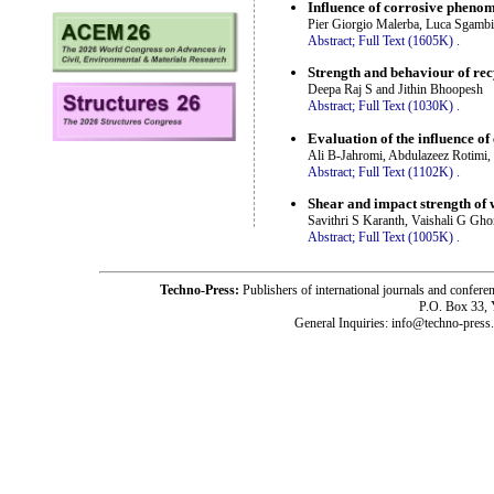
Influence of corrosive pheno
Pier Giorgio Malerba, Luca Sgambi
Abstract;
Full Text (1605K)
.
Strength and behaviour of re
Deepa Raj S and Jithin Bhoopesh
Abstract;
Full Text (1030K)
.
Evaluation of the influence o
Ali B-Jahromi, Abdulazeez Rotimi,
Abstract;
Full Text (1102K)
.
Shear and impact strength of w
Savithri S Karanth, Vaishali G Gh
Abstract;
Full Text (1005K)
.
Techno-Press:
Publishers of international journals and c
P.O. Box 33,
General Inquiries: info@techno-press