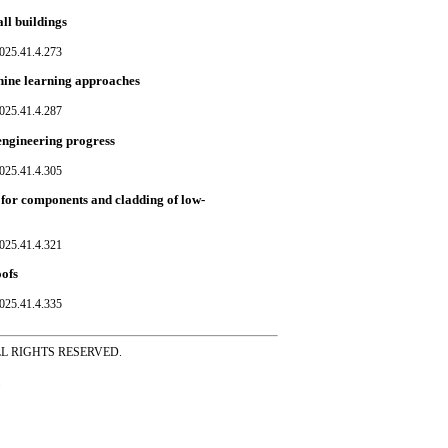
ll buildings
025.41.4.273
hine learning approaches
025.41.4.287
engineering progress
025.41.4.305
ds for components and cladding of low-
025.41.4.321
oofs
025.41.4.335
ss ALL RIGHTS RESERVED.