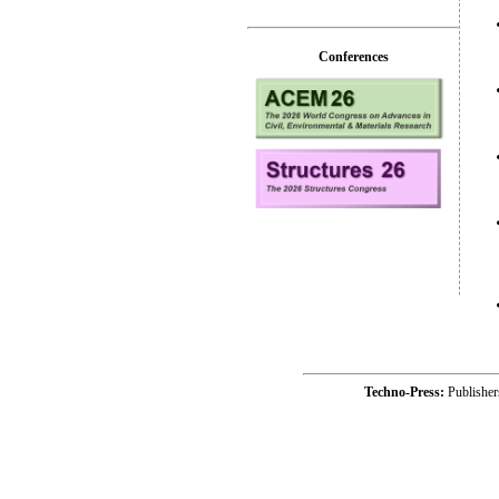
Conferences
Techno-Press:
Publishe