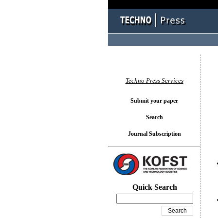
You l
Techno Press Services
Submit your paper
Search
Journal Subscription
Quick Search