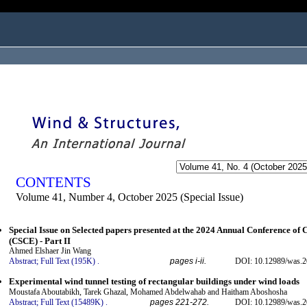
ogged in as...
CONTENTS
Volume 41, Number 4, October 2025 (Special Issue)
Special Issue on Selected papers presented at the 2024 Annual Conference of 
(CSCE) - Part II
Ahmed Elshaer Jin Wang
Abstract;
Full Text (195K)
.
pages i-ii.
DOI: 10.12989/was.2
Experimental wind tunnel testing of rectangular buildings under wind loads
Moustafa Aboutabikh, Tarek Ghazal, Mohamed Abdelwahab and Haitham Aboshosha
Abstract;
Full Text (15489K)
.
pages 221-272.
DOI: 10.12989/was.2