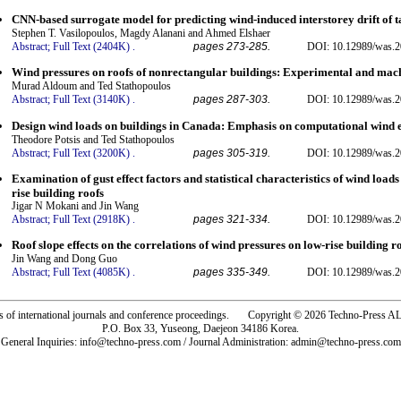
CNN-based surrogate model for predicting wind-induced interstorey drift of ta
Stephen T. Vasilopoulos, Magdy Alanani and Ahmed Elshaer
Abstract;
Full Text (2404K)
.
pages 273-285.
DOI: 10.12989/was.2
Wind pressures on roofs of nonrectangular buildings: Experimental and mac
Murad Aldoum and Ted Stathopoulos
Abstract;
Full Text (3140K)
.
pages 287-303.
DOI: 10.12989/was.2
Design wind loads on buildings in Canada: Emphasis on computational wind 
Theodore Potsis and Ted Stathopoulos
Abstract;
Full Text (3200K)
.
pages 305-319.
DOI: 10.12989/was.2
Examination of gust effect factors and statistical characteristics of wind loa
rise building roofs
Jigar N Mokani and Jin Wang
Abstract;
Full Text (2918K)
.
pages 321-334.
DOI: 10.12989/was.2
Roof slope effects on the correlations of wind pressures on low-rise building r
Jin Wang and Dong Guo
Abstract;
Full Text (4085K)
.
pages 335-349.
DOI: 10.12989/was.2
rs of international journals and conference proceedings. Copyright © 2026 Techno-Pre
P.O. Box 33, Yuseong, Daejeon 34186 Korea.
General Inquiries: info@techno-press.com / Journal Administration: admin@techno-press.com