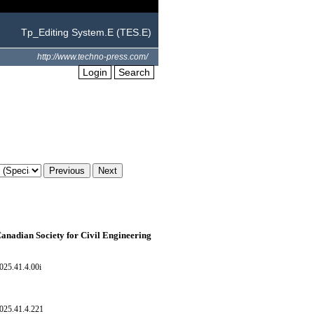
Tp_Editing System.E (TES.E)
http://www.techno-press.com/
Login
Search
Canadian Society for Civil Engineering
025.41.4.00i
025.41.4.221