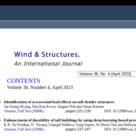
ogged in as...
CONTENTS
Volume 36, Number 4, April 2023
Identification of acrosswind load effects on tall slender structures
Jae-Seung Hwang, Dae-Kun Kwon, Jungtae Noh and Ahsan Kareem
Abstract;
Full Text (2690K)
.
pages 221-236.
DOI: 10.12989/was.2
Enhancement of durability of tall buildings by using deep-learning-based pre
K.R. Sri Preethaa, N. Yuvaraj, Gitanjali Wadhwa, Song Sujeen, Se-Woon Choi and Bubryu
Abstract;
Full Text (2100K)
.
pages 237-247.
DOI: 10.12989/was.2