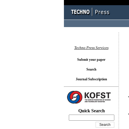
You l
Techno Press Services
Submit your paper
Search
Journal Subscription
Quick Search