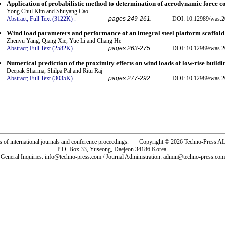
Application of probabilistic method to determination of aerodynamic force coe
Yong Chul Kim and Shuyang Cao
Abstract;
Full Text (3122K)
.
pages 249-261.
DOI: 10.12989/was.2
Wind load parameters and performance of an integral steel platform scaffold
Zhenyu Yang, Qiang Xie, Yue Li and Chang He
Abstract;
Full Text (2582K)
.
pages 263-275.
DOI: 10.12989/was.2
Numerical prediction of the proximity effects on wind loads of low-rise buildi
Deepak Sharma, Shilpa Pal and Ritu Raj
Abstract;
Full Text (3035K)
.
pages 277-292.
DOI: 10.12989/was.2
rs of international journals and conference proceedings. Copyright © 2026 Techno-Pre
P.O. Box 33, Yuseong, Daejeon 34186 Korea.
General Inquiries: info@techno-press.com / Journal Administration: admin@techno-press.com