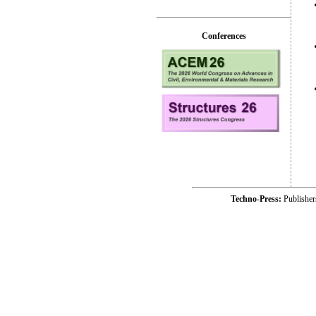
Conferences
Techno-Press:
Publishe