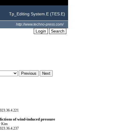
Tp_Editing System.E (TES.E)
http://www.techno-press.com/
Login
Search
023.36.4.221
dictions of wind-induced pressure
r Kim
023.36.4.237