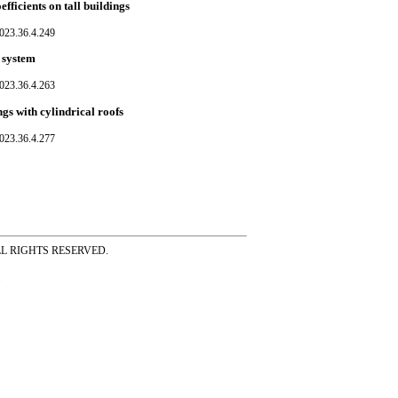
fficients on tall buildings
023.36.4.249
 system
023.36.4.263
ngs with cylindrical roofs
023.36.4.277
ss ALL RIGHTS RESERVED.