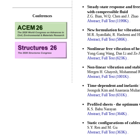
Steady-state response and fre
with compressible fluid
Conferences
Z.G. Bian, W.Q. Chen and J. Zhao
Abstract;
Full Text (1199K)
.
New formulation for vibratio
M.R. Ayatollahi, R. Hashemi and H
Abstract;
Full Text (586K)
.
Nonlinear free vibration of he
Yong-Gang Wang, Dan Li and Ze-
Abstract;
Full Text (623K)
.
Non-linear vibration and stabi
Mergen H. Ghayesh, Mohammad R.
Abstract;
Full Text (1001K)
.
Time-dependent and inelastic 
Jeongsik Kim and Anastasia Mulia
Abstract;
Full Text (631K)
.
Profiled sheets - the optimum v
K.S. Babu Narayan
Abstract;
Full Text (364K)
.
Static configurations of cable
S.Y. Ren and M. Gu
Abstract;
Full Text (363K)
.