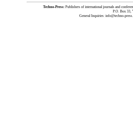
Techno-Press:
Publishers of international journals and c
P.O. Box 33,
General Inquiries: info@techno-press