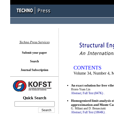
You logged in as...
Techno Press Services
Submit your paper
Search
CONTENTS
Journal Subscription
Volume 34, Number 4, 
An exact solution for free vib
Hsien-Yuan Lin
Abstract;
Full Text (847K)
.
Quick Search
Homogenized limit analysis o
approximation and Monte Car
G. Milani and D. Benasciutti
Abstract;
Full Text (1864K)
.