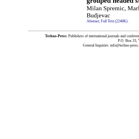
grouped headed s
Milan Spremic, Mark
Budjevac
Abstract;
Full Text (2240K)
.
Techno-Press:
Publishers of international journals and c
P.O. Box 33,
General Inquiries: info@techno-press