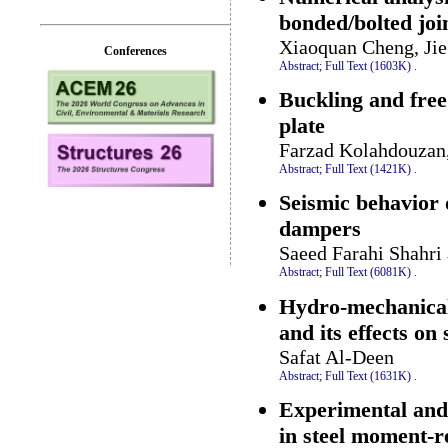
bonded/bolted joi
Xiaoquan Cheng, Jie
Conferences
Abstract;
Full Text (1603K)
.
Buckling and fre
plate
Farzad Kolahdouzan
Abstract;
Full Text (1421K)
.
Seismic behavior o
dampers
Saeed Farahi Shahri
Abstract;
Full Text (6081K)
.
Hydro-mechanical
and its effects on
Safat Al-Deen
Abstract;
Full Text (1631K)
.
Experimental and
in steel moment-r