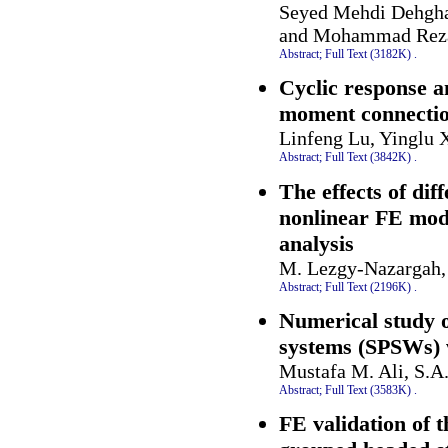
Seyed Mehdi Dehgha
and Mohammad Rez
Abstract;
Full Text (3182K)
.
Cyclic response a
moment connecti
Linfeng Lu, Yinglu 
Abstract;
Full Text (3842K)
.
The effects of di
nonlinear FE mode
analysis
M. Lezgy-Nazargah,
Abstract;
Full Text (2196K)
.
Numerical study of
systems (SPSWs) w
Mustafa M. Ali, S.
Abstract;
Full Text (3583K)
.
FE validation of 