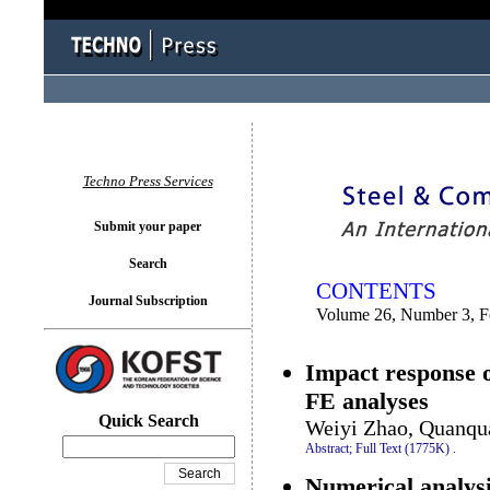
You logged in as...
Techno Press Services
Submit your paper
Search
CONTENTS
Journal Subscription
Volume 26, Number 3, F
Impact response o
FE analyses
Quick Search
Weiyi Zhao, Quanqu
Abstract;
Full Text (1775K)
.
Numerical analysi