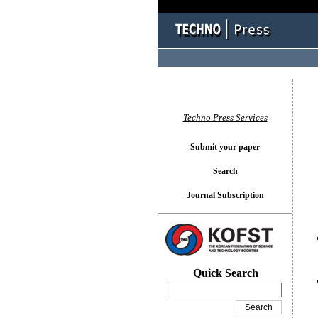
You l
Techno Press Services
Submit your paper
Search
Journal Subscription
Quick Search