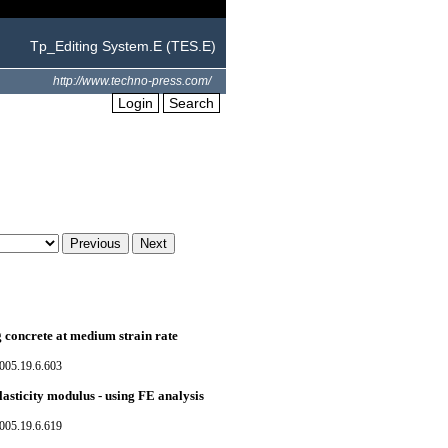
Tp_Editing System.E (TES.E)
http://www.techno-press.com/
Login
Search
g concrete at medium strain rate
005.19.6.603
lasticity modulus - using FE analysis
005.19.6.619