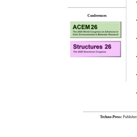
Conferences
Techno-Press:
Publishe