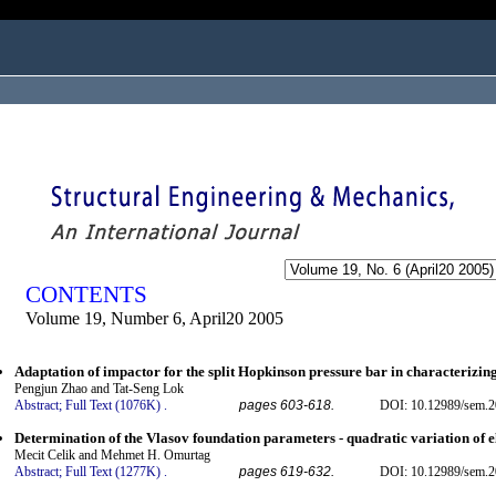
ogged in as...
CONTENTS
Volume 19, Number 6, April20 2005
Adaptation of impactor for the split Hopkinson pressure bar in characterizin
Pengjun Zhao and Tat-Seng Lok
Abstract;
Full Text (1076K)
.
pages 603-618.
DOI: 10.12989/sem.2
Determination of the Vlasov foundation parameters - quadratic variation of e
Mecit Celik and Mehmet H. Omurtag
Abstract;
Full Text (1277K)
.
pages 619-632.
DOI: 10.12989/sem.2