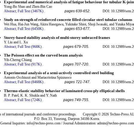
Experimental and numerical analysis of fatigue behaviour for tubular K-join
Yong-Bo Shao and Zhen-Bin Cao
Abstract;
Full Text (3467K)
.
pages 639-652.
DOI: 10.12989/sem.2
Study on strength of reinforced concrete filled circular steel tubular columns
Wei Hua, Hai-Jun Wang, Akira Hasegawa, Yukitake Shioi, Shoji Iwasaki, and Yutaka Miy
Abstract;
Full Text (6450K)
.
pages 653-677.
DOI: 10.12989/sem.2
Storey-based stability analysis of multi-storey unbraced frames
Y. Liu and L. Xu
Abstract;
Full Text (968K)
.
pages 679-705.
DOI: 10.12989/sem.2
The Poisson effect on the curved beam analysis
Yih-Cherng Chiang
Abstract;
Full Text (917K)
.
pages 707-720.
DOI: 10.12989/sem.2
Experimental analysis of a semi-actively controlled steel building
Antonio Occhiuzzi and Mariacristina Spizzuoco
Abstract;
Full Text (8468K)
.
pages 721-747.
DOI: 10.12989/sem.2
Thermo-elastic stability behavior of laminated cross-ply elliptical shells
B. P. Patel, K. K. Shukla and Y. Nath
Abstract;
Full Text (724K)
.
pages 749-755.
DOI: 10.12989/sem.2
rs of international journals and conference proceedings. Copyright © 2026 Techno-Pre
P.O. Box 33, Yuseong, Daejeon 34186 Korea.
General Inquiries: info@techno-press.com / Journal Administration: admin@techno-press.com