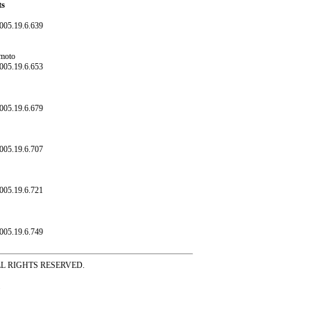
ts
005.19.6.639
amoto
005.19.6.653
005.19.6.679
005.19.6.707
005.19.6.721
005.19.6.749
ss ALL RIGHTS RESERVED.