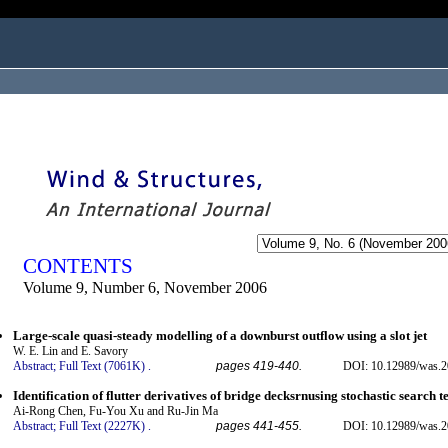
ogged in as...
CONTENTS
Volume 9, Number 6, November 2006
Large-scale quasi-steady modelling of a downburst outflow using a slot jet
W. E. Lin and E. Savory
Abstract;
Full Text (7061K)
.
pages 419-440.
DOI: 10.12989/was.2
Identification of flutter derivatives of bridge decksrnusing stochastic search 
Ai-Rong Chen, Fu-You Xu and Ru-Jin Ma
Abstract;
Full Text (2227K)
.
pages 441-455.
DOI: 10.12989/was.2