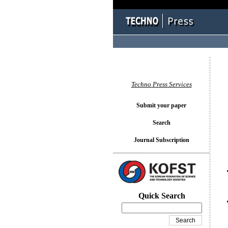
You l
Techno Press Services
Submit your paper
Search
Journal Subscription
Quick Search