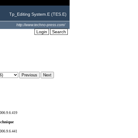
Tp_Editing System.E (TES.E)
http://www.techno-press.com/
Login
Search
006.9.6.419
technique
006.9.6.441