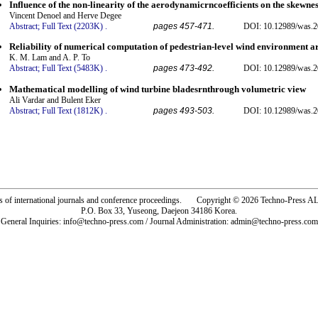
Influence of the non-linearity of the aerodynamicrncoefficients on the skewnes
Vincent Denoel and Herve Degee
Abstract;
Full Text (2203K)
.
pages 457-471.
DOI: 10.12989/was.2
Reliability of numerical computation of pedestrian-level wind environment ar
K. M. Lam and A. P. To
Abstract;
Full Text (5483K)
.
pages 473-492.
DOI: 10.12989/was.2
Mathematical modelling of wind turbine bladesrnthrough volumetric view
Ali Vardar and Bulent Eker
Abstract;
Full Text (1812K)
.
pages 493-503.
DOI: 10.12989/was.2
rs of international journals and conference proceedings. Copyright © 2026 Techno-Pre
P.O. Box 33, Yuseong, Daejeon 34186 Korea.
General Inquiries: info@techno-press.com / Journal Administration: admin@techno-press.com