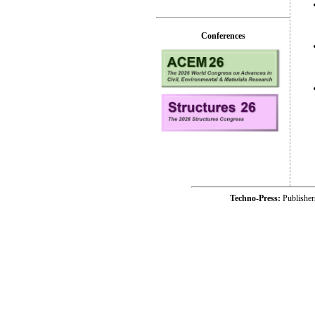
Conferences
Techno-Press:
Publishe