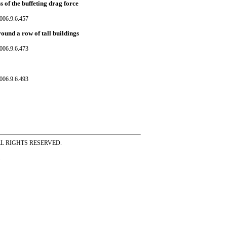
s of the buffeting drag force
006.9.6.457
ound a row of tall buildings
006.9.6.473
006.9.6.493
ss ALL RIGHTS RESERVED.