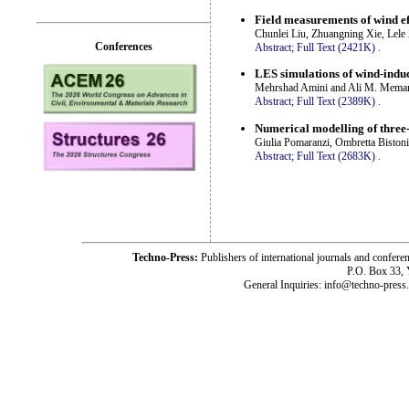
Field measurements of wind ef
Chunlei Liu, Zhuangning Xie, Lele
Conferences
Abstract;
Full Text (2421K)
.
LES simulations of wind-induc
Mehrshad Amini and Ali M. Memar
Abstract;
Full Text (2389K)
.
Numerical modelling of three-
Giulia Pomaranzi, Ombretta Bistoni
Abstract;
Full Text (2683K)
.
Techno-Press:
Publishers of international journals and c
P.O. Box 33,
General Inquiries: info@techno-press