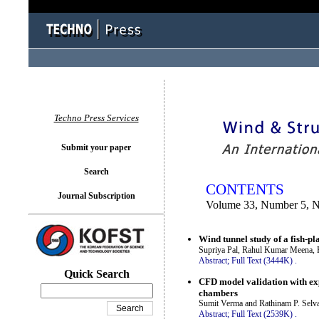
You logged in as...
Techno Press Services
Submit your paper
Search
CONTENTS
Journal Subscription
Volume 33, Number 5, 
Wind tunnel study of a fish-pl
Supriya Pal, Rahul Kumar Meena, 
Abstract;
Full Text (3444K)
.
Quick Search
CFD model validation with exp
chambers
Sumit Verma and Rathinam P. Sel
Abstract;
Full Text (2539K)
.