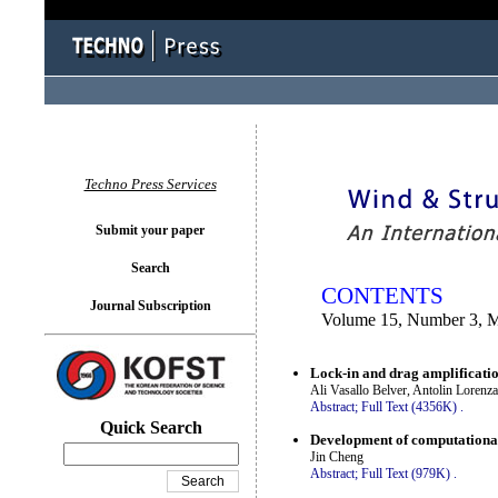
You logged in as...
Techno Press Services
Submit your paper
Search
CONTENTS
Journal Subscription
Volume 15, Number 3, 
Lock-in and drag amplification
Ali Vasallo Belver, Antolin Lorenz
Abstract;
Full Text (4356K)
.
Quick Search
Development of computational s
Jin Cheng
Abstract;
Full Text (979K)
.