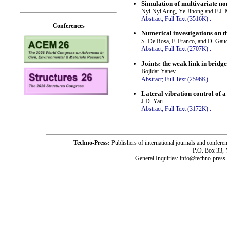
Simulation of multivariate no
Nyi Nyi Aung, Ye Jihong and F.J. 
Abstract;
Full Text (3516K)
.
Conferences
Numerical investigations on th
S. De Rosa, F. Franco, and D. Gau
Abstract;
Full Text (2707K)
.
Joints: the weak link in bridge
Bojidar Yanev
Abstract;
Full Text (2596K)
.
Lateral vibration control of a
J.D. Yau
Abstract;
Full Text (3172K)
.
Techno-Press:
Publishers of international journals and c
P.O. Box 33,
General Inquiries: info@techno-press