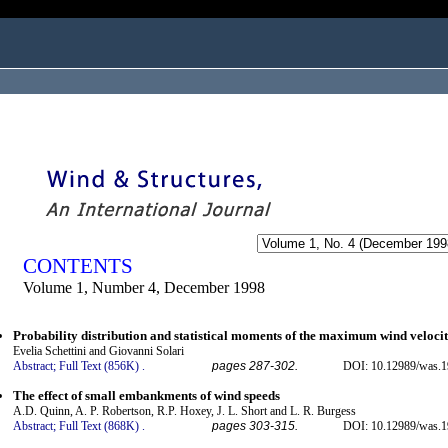
ogged in as...
CONTENTS
Volume 1, Number 4, December 1998
Probability distribution and statistical moments of the maximum wind veloci
Evelia Schettini and Giovanni Solari
Abstract;
Full Text (856K)
.
pages 287-302.
DOI: 10.12989/was.1
The effect of small embankments of wind speeds
A.D. Quinn, A. P. Robertson, R.P. Hoxey, J. L. Short and L. R. Burgess
Abstract;
Full Text (868K)
.
pages 303-315.
DOI: 10.12989/was.1