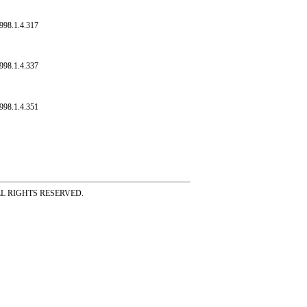
998.1.4.317
998.1.4.337
998.1.4.351
ss ALL RIGHTS RESERVED.