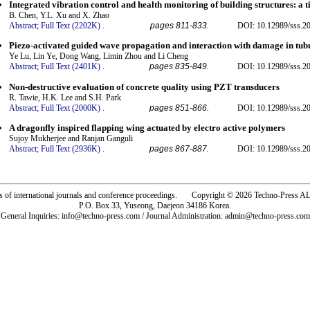
Integrated vibration control and health monitoring of building structures: 
B. Chen, Y.L. Xu and X. Zhao
Abstract;
Full Text (2202K)
.
pages 811-833.
DOI: 10.12989/sss.20
Piezo-activated guided wave propagation and interaction with damage in tubu
Ye Lu, Lin Ye, Dong Wang, Limin Zhou and Li Cheng
Abstract;
Full Text (2401K)
.
pages 835-849.
DOI: 10.12989/sss.20
Non-destructive evaluation of concrete quality using PZT transducers
R. Tawie, H.K. Lee and S.H. Park
Abstract;
Full Text (2000K)
.
pages 851-866.
DOI: 10.12989/sss.20
A dragonfly inspired flapping wing actuated by electro active polymers
Sujoy Mukherjee and Ranjan Ganguli
Abstract;
Full Text (2936K)
.
pages 867-887.
DOI: 10.12989/sss.20
rs of international journals and conference proceedings. Copyright © 2026 Techno-Pre
P.O. Box 33, Yuseong, Daejeon 34186 Korea.
General Inquiries: info@techno-press.com / Journal Administration: admin@techno-press.com