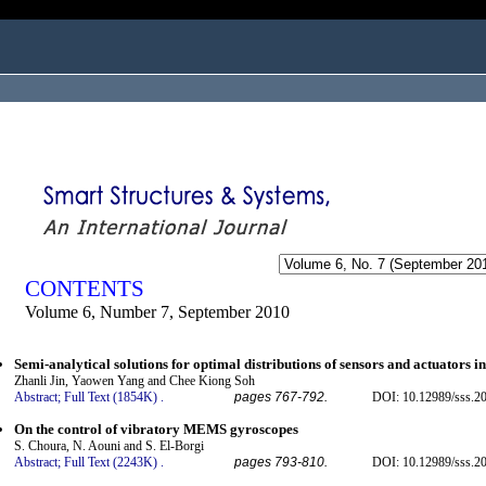
ogged in as...
CONTENTS
Volume 6, Number 7, September 2010
Semi-analytical solutions for optimal distributions of sensors and actuators i
Zhanli Jin, Yaowen Yang and Chee Kiong Soh
Abstract;
Full Text (1854K)
.
pages 767-792.
DOI: 10.12989/sss.20
On the control of vibratory MEMS gyroscopes
S. Choura, N. Aouni and S. El-Borgi
Abstract;
Full Text (2243K)
.
pages 793-810.
DOI: 10.12989/sss.20