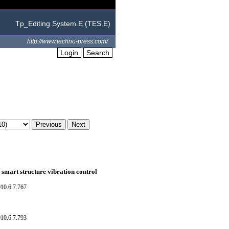
Tp_Editing System.E (TES.E)
http://www.techno-press.com/
Login
Search
n smart structure vibration control
10.6.7.767
10.6.7.793