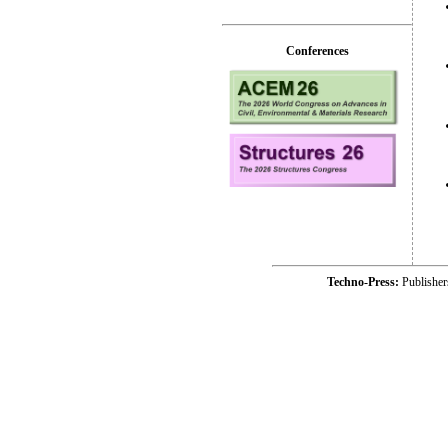
Conferences
Techno-Press:
Publishe