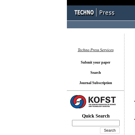
You l
Techno Press Services
Submit your paper
Search
Journal Subscription
Quick Search