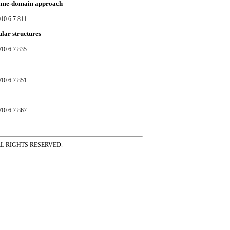
a time-domain approach
10.6.7.811
lar structures
10.6.7.835
10.6.7.851
10.6.7.867
ss ALL RIGHTS RESERVED.