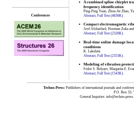
A combined spline chirplet t
frequency identification
Ping-Ping Yuan, Zhou-Jie Zhao, Y
Conferences
Abstract;
Full Text (4836K)
.
Compact electromagnetic vibr
Aref Afsharfard, Hooman Zoka a
Abstract;
Full Text (2326K)
.
Real-time online damage local
conditions
K. Lakshmi
Abstract;
Full Text (2353K)
.
Modeling of vibration protect
Fedor S. Belyaev, Margarita E. Ev
Abstract;
Full Text (1543K)
.
Techno-Press:
Publishers of international journals and c
P.O. Box 33,
General Inquiries: info@techno-press