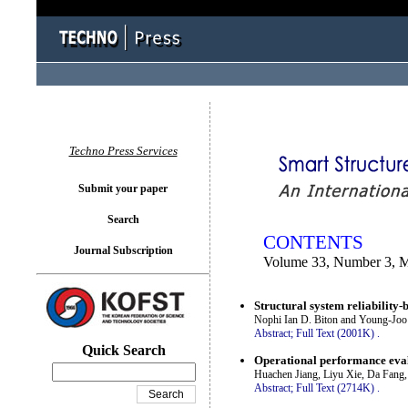
You logged in as...
Techno Press Services
Submit your paper
Search
CONTENTS
Journal Subscription
Volume 33, Number 3, 
Structural system reliability-
Nophi Ian D. Biton and Young-Joo
Abstract;
Full Text (2001K)
.
Quick Search
Operational performance eval
Huachen Jiang, Liyu Xie, Da Fang
Abstract;
Full Text (2714K)
.