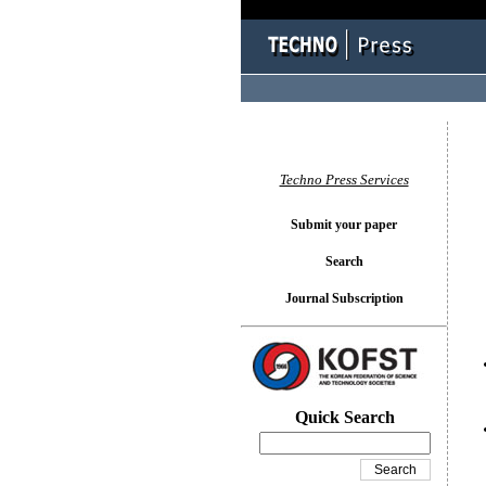
You l
Techno Press Services
Submit your paper
Search
Journal Subscription
Quick Search