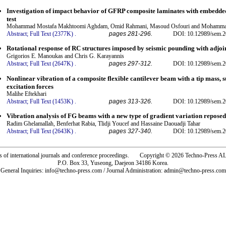
Investigation of impact behavior of GFRP composite laminates with embedde
test
Mohammad Mostafa Makhtoomi Aghdam, Omid Rahmani, Masoud Osfouri and Mohamma
Abstract;
Full Text (2377K)
.
pages 281-296.
DOI: 10.12989/sem.2
Rotational response of RC structures imposed by seismic pounding with adjoi
Grigorios E. Manoukas and Chris G. Karayannis
Abstract;
Full Text (2647K)
.
pages 297-312.
DOI: 10.12989/sem.2
Nonlinear vibration of a composite flexible cantilever beam with a tip mass, 
excitation forces
Malihe Eftekhari
Abstract;
Full Text (1453K)
.
pages 313-326.
DOI: 10.12989/sem.2
Vibration analysis of FG beams with a new type of gradient variation reposed
Radim Ghelamallah, Benferhat Rabia, Tlidji Youcef and Hassaine Daouadji Tahar
Abstract;
Full Text (2643K)
.
pages 327-340.
DOI: 10.12989/sem.2
rs of international journals and conference proceedings. Copyright © 2026 Techno-Pre
P.O. Box 33, Yuseong, Daejeon 34186 Korea.
General Inquiries: info@techno-press.com / Journal Administration: admin@techno-press.com