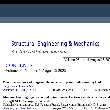
ogged in as...
CONTENTS
Volume 95, Number 4, August25 2025
Dynamic response of magneto-electro-elastic plates under moving load
Ying Cai and Gui-Lin She
Abstract;
Full Text (2223K)
.
pages 251-261.
DOI: 10.12989/sem.2
Machine learning regression and optimal neural network models for the predi
strength SCC-A comparative study
Siddesha Hanumanthappa, D.S Rajendra Prasad, Pavan Kumar Emani and H.D. Sharma
Abstract;
Full Text (1965K)
.
pages 263-279.
DOI: 10.12989/sem.2