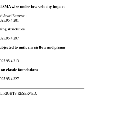
d SMA wire under low-velocity impact
d Javad Ramezani
025.95.4.281
ning structures
025.95.4.297
subjected to uniform airflow and planar
025.95.4.313
 on elastic foundations
025.95.4.327
ss ALL RIGHTS RESERVED.