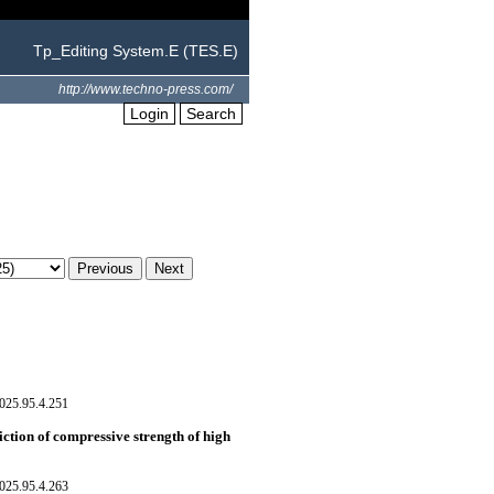
Tp_Editing System.E (TES.E)
http://www.techno-press.com/
Login
Search
025.95.4.251
ction of compressive strength of high
025.95.4.263