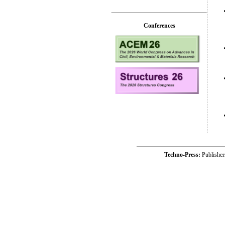
Conferences
Techno-Press:
Publishe