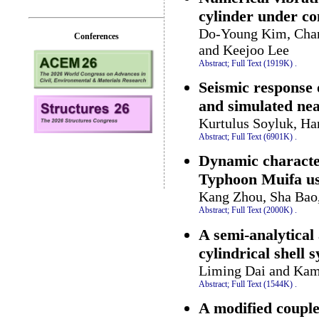
cylinder under co
Do-Young Kim, Chan
Conferences
and Keejoo Lee
Abstract;
Full Text (1919K)
.
Seismic response 
and simulated nea
Kurtulus Soyluk, H
Abstract;
Full Text (6901K)
.
Dynamic character
Typhoon Muifa u
Kang Zhou, Sha Bao
Abstract;
Full Text (2000K)
.
A semi-analytical
cylindrical shell 
Liming Dai and Kam
Abstract;
Full Text (1544K)
.
A modified couple