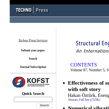
You logged in as...
Techno Press Services
Submit your paper
Search
CONTENTS
Journal Subscription
Volume 87, Number 5, 
Effectiveness of s
with soft story
Quick Search
Hakan Öztürk, Esen
Abstract;
Full Text (1525K)
.
Numerical vibrati