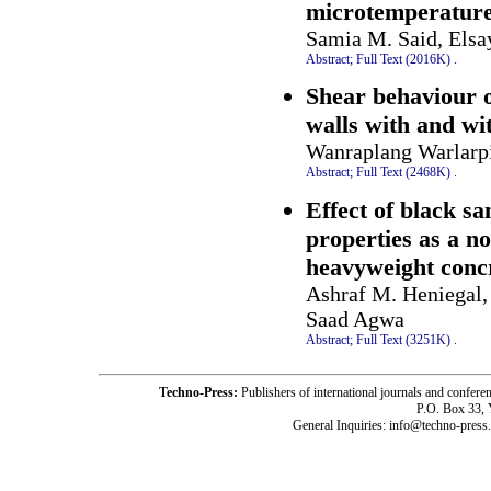
microtemperatures
Samia M. Said, Els
Abstract;
Full Text (2016K)
.
Shear behaviour 
walls with and wi
Wanraplang Warlarp
Abstract;
Full Text (2468K)
.
Effect of black sa
properties as a n
heavyweight conc
Ashraf M. Heniegal
Saad Agwa
Abstract;
Full Text (3251K)
.
Techno-Press:
Publishers of international journals and c
P.O. Box 33,
General Inquiries: info@techno-press