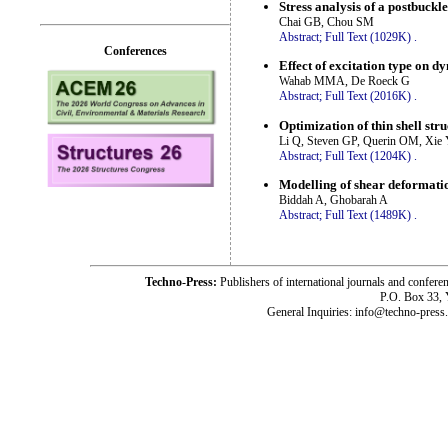
Stress analysis of a postbuck
Chai GB, Chou SM
Abstract;
Full Text (1029K)
.
Conferences
Effect of excitation type on 
Wahab MMA, De Roeck G
Abstract;
Full Text (2016K)
.
Optimization of thin shell str
Li Q, Steven GP, Querin OM, Xi
Abstract;
Full Text (1204K)
.
Modelling of shear deformatio
Biddah A, Ghobarah A
Abstract;
Full Text (1489K)
.
Techno-Press:
Publishers of international journals and c
P.O. Box 33,
General Inquiries: info@techno-press