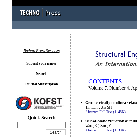
You logged in as...
Techno Press Services
Submit your paper
Search
CONTENTS
Journal Subscription
Volume 7, Number 4, Ap
Geometrically nonlinear elasti
Tin-Loi F, Xia SH
Abstract;
Full Text (1146K)
.
Quick Search
Out-of-plane vibration of mul
Wang RT, Sang YL
Abstract;
Full Text (1130K)
.