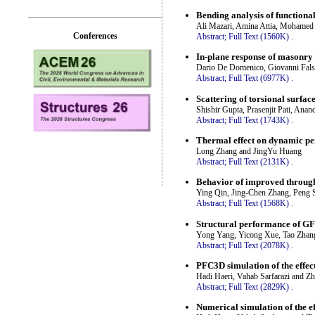
Bending analysis of functional
Ali Mazari, Amina Attia, Mohame
Conferences
Abstract;
Full Text (1560K)
.
In-plane response of masonry
Dario De Domenico, Giovanni Fals
Abstract;
Full Text (6977K)
.
Scattering of torsional surfac
Shishir Gupta, Prasenjit Pati, An
Abstract;
Full Text (1743K)
.
Thermal effect on dynamic pe
Long Zhang and JingYu Huang
Abstract;
Full Text (2131K)
.
Behavior of improved through
Ying Qin, Jing-Chen Zhang, Peng 
Abstract;
Full Text (1568K)
.
Structural performance of G
Yong Yang, Yicong Xue, Tao Zhang
Abstract;
Full Text (2078K)
.
PFC3D simulation of the effect
Hadi Haeri, Vahab Sarfarazi and Z
Abstract;
Full Text (2829K)
.
Numerical simulation of the e