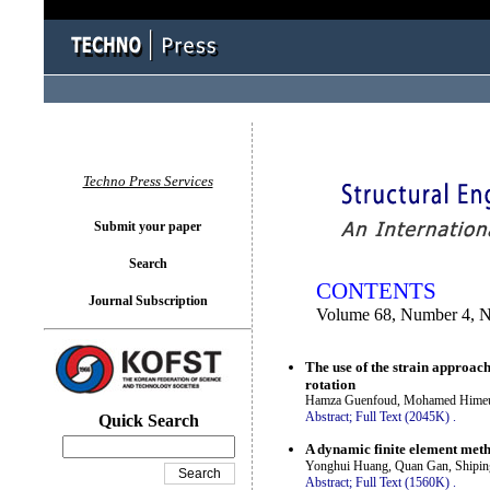
You logged in as...
Techno Press Services
Submit your paper
Search
CONTENTS
Journal Subscription
Volume 68, Number 4, 
The use of the strain approach 
rotation
Hamza Guenfoud, Mohamed Himeu
Abstract;
Full Text (2045K)
.
Quick Search
A dynamic finite element metho
Yonghui Huang, Quan Gan, Shipi
Abstract;
Full Text (1560K)
.