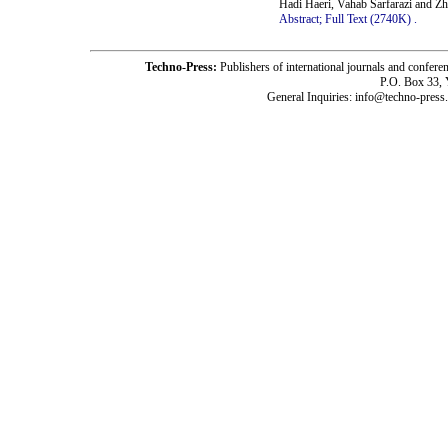
Hadi Haeri, Vahab Sarfarazi and Z
Abstract;
Full Text (2740K)
.
Techno-Press:
Publishers of international journals and c
P.O. Box 33,
General Inquiries: info@techno-press