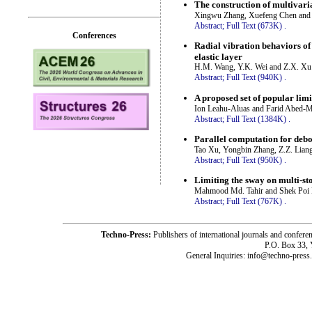
The construction of multivari
Xingwu Zhang, Xuefeng Chen and 
Abstract;
Full Text (673K)
.
Conferences
Radial vibration behaviors of
elastic layer
H.M. Wang, Y.K. Wei and Z.X. Xu
Abstract;
Full Text (940K)
.
A proposed set of popular li
Ion Leahu-Aluas and Farid Abed-
Abstract;
Full Text (1384K)
.
Parallel computation for debo
Tao Xu, Yongbin Zhang, Z.Z. Lian
Abstract;
Full Text (950K)
.
Limiting the sway on multi-st
Mahmood Md. Tahir and Shek Poi
Abstract;
Full Text (767K)
.
Techno-Press:
Publishers of international journals and c
P.O. Box 33,
General Inquiries: info@techno-press