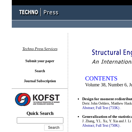
You logged in as...
Techno Press Services
Submit your paper
Search
CONTENTS
Journal Subscription
Volume 38, Number 6, J
Design for moment redistribu
Deric John Oehlers, Matthew Hask
Abstract;
Full Text (733K)
.
Quick Search
Generalization of the statis
J. Zhang, Y.L. Xu, Y. Xia and J. Li
Abstract;
Full Text (750K)
.