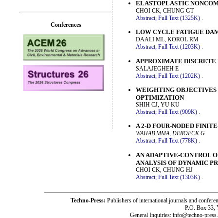
ELASTOPLASTIC NONCOM
CHOI CK, CHUNG GT
Abstract;
Full Text (1325K)
.
Conferences
LOW CYCLE FATIGUE DAM
DAALI ML, KOROL RM
Abstract;
Full Text (1203K)
.
APPROXIMATE DISCRETE 
SALAJEGHEH E
Abstract;
Full Text (1202K)
.
WEIGHTING OBJECTIVES 
OPTIMIZATION
SHIH CJ, YU KU
Abstract;
Full Text (909K)
.
A 2-D FOUR-NODED FINIT
WAHAB MMA, DEROECK G
Abstract;
Full Text (778K)
.
AN ADAPTIVE-CONTROL O
ANALYSIS OF DYNAMIC P
CHOI CK, CHUNG HJ
Abstract;
Full Text (1303K)
.
Techno-Press:
Publishers of international journals and c
P.O. Box 33,
General Inquiries: info@techno-press