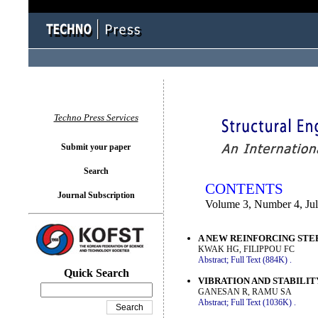
You logged in as...
Techno Press Services
Submit your paper
Search
CONTENTS
Journal Subscription
Volume 3, Number 4, Ju
A NEW REINFORCING STE
KWAK HG, FILIPPOU FC
Abstract;
Full Text (884K)
.
Quick Search
VIBRATION AND STABILI
GANESAN R, RAMU SA
Abstract;
Full Text (1036K)
.